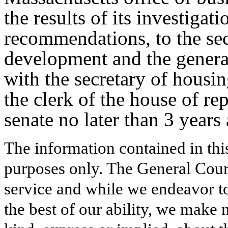
the results of its investigati
recommendations, to the se
development and the general
with the secretary of hous
the clerk of the house of rep
senate no later than 3 years a
The information contained in thi
purposes only. The General Court
service and while we endeavor to
the best of our ability, we make 