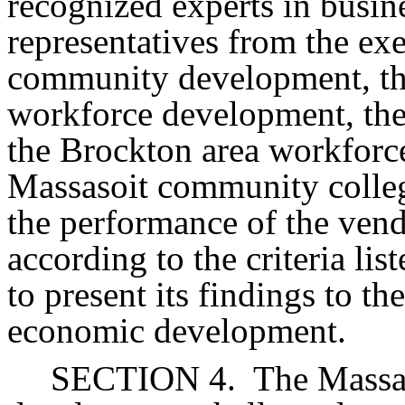
recognized experts in busin
representatives from the ex
community development, the
workforce development, the 
the Brockton area workforc
Massasoit community colleg
the performance of the vend
according to the criteria lis
to present its findings to t
economic development.
SECTION 4.
The Massac