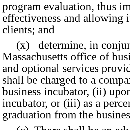
program evaluation, thus i
effectiveness and allowing i
clients; and
(x)
determine, in conjun
Massachusetts office of bus
and optional services provi
shall be charged to a compan
business incubator, (ii) upo
incubator, or (iii) as a perc
graduation from the busines