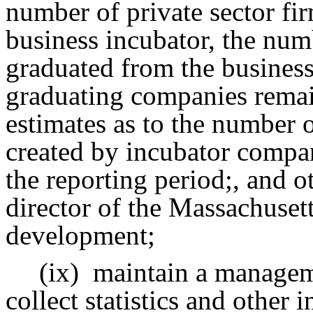
number of private sector fir
business incubator, the num
graduated from the busines
graduating companies remai
estimates as to the number o
created by incubator compan
the reporting period;, and o
director of the Massachusett
development;
(ix)
maintain a managem
collect statistics and other