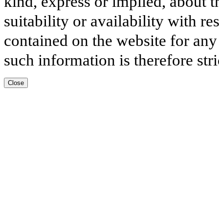
kind, express or implied, about t
suitability or availability with r
contained on the website for any
such information is therefore stri
Close