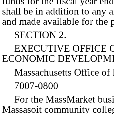
funds for the fiscal year e
shall be in addition to any
and made available for the 
SECTION 2.
EXECUTIVE OFFICE 
ECONOMIC DEVELOPM
Massachusetts Office of
7007-0800
For the MassMarket busin
Massasoit community colle