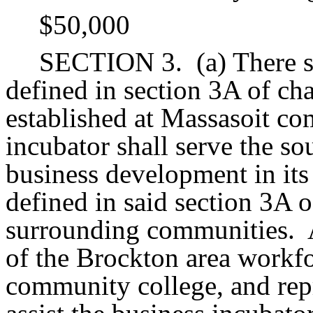
$50,000
SECTION 3.
(a) There 
defined in section 3A of ch
established at Massasoit co
incubator shall serve the so
business development in its
defined in said section 3A o
surrounding communities.
of the Brockton area workf
community college, and re