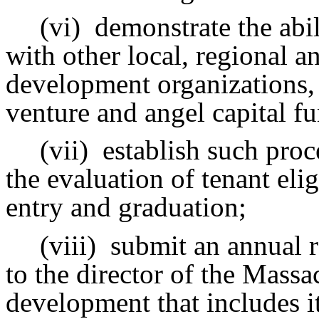
(vi)
demonstrate the abil
with other local, regional 
development organizations,
venture and angel capital f
(vii)
establish such proc
the evaluation of tenant eli
entry and graduation;
(viii)
submit an annual r
to the director of the Massa
development that includes i