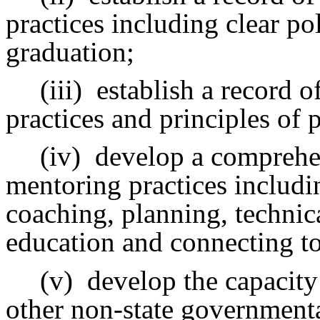
practices including clear po
graduation;
(iii)
establish a record o
practices and principles of 
(iv)
develop a comprehen
mentoring practices includin
coaching, planning, technica
education and connecting to
(v)
develop the capacity 
other non-state governmenta