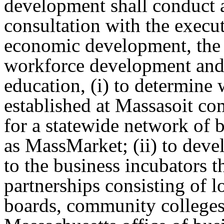
development shall conduct a
consultation with the execu
economic development, the e
workforce development and 
education, (i) to determine
established at Massasoit co
for a statewide network of 
as MassMarket; (ii) to devel
to the business incubators
partnerships consisting of 
boards, community colleges