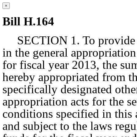
×
Bill H.164
SECTION 1. To provide f
in the general appropriation
for fiscal year 2013, the sum
hereby appropriated from t
specifically designated other
appropriation acts for the s
conditions specified in this 
and subject to the laws regu