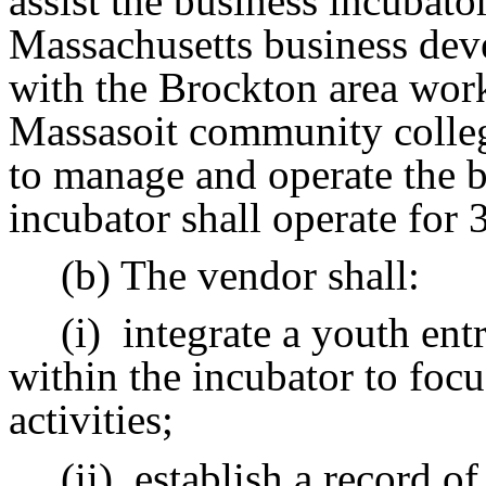
assist the business incubator
Massachusetts business deve
with the Brockton area wor
Massasoit community college
to manage and operate the b
incubator shall operate for 3
(b) The vendor shall:
(i)
integrate a youth en
within the incubator to foc
activities;
(ii)
establish a record of