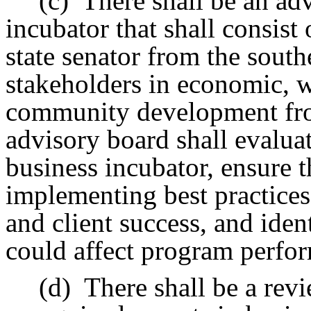
(c)
There shall be an ad
incubator that shall consist 
state senator from the sout
stakeholders in economic, 
community development from
advisory board shall evalua
business incubator, ensure 
implementing best practice
and client success, and iden
could affect program perfo
(d)
There shall be a rev