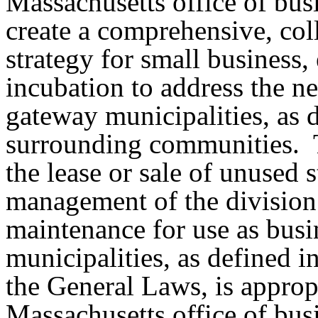
Massachusetts office of bus
create a comprehensive, coll
strategy for small business,
incubation to address the n
gateway municipalities, as 
surrounding communities.
the lease or sale of unused 
management of the division
maintenance for use as busi
municipalities, as defined i
the General Laws, is appropr
Massachusetts office of bus