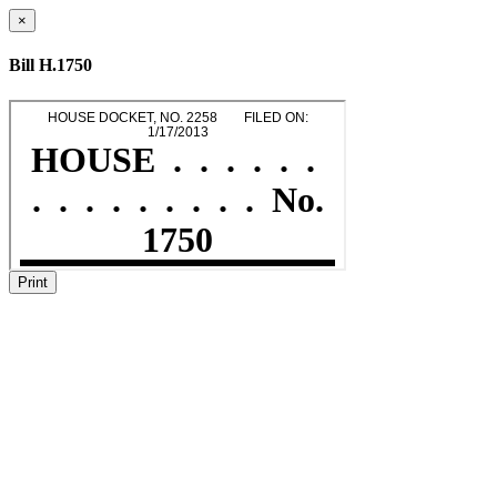
×
Bill H.1750
Print