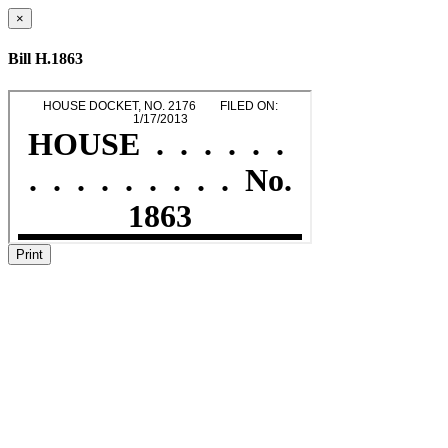
×
Bill H.1863
Print