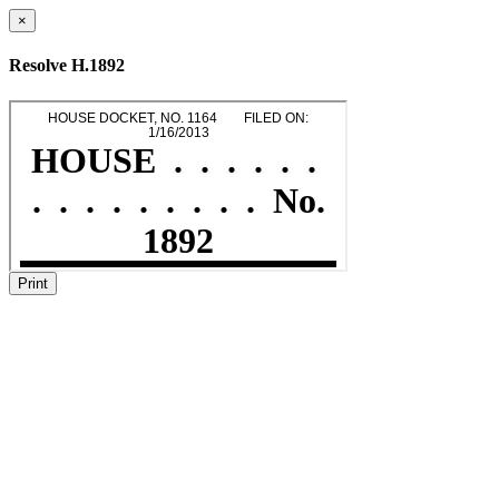
×
Resolve H.1892
Print