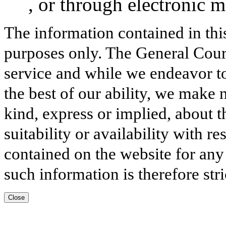
, or through electronic 
The information contained in thi
purposes only. The General Court
service and while we endeavor to
the best of our ability, we make 
kind, express or implied, about t
suitability or availability with r
contained on the website for any
such information is therefore stri
Close