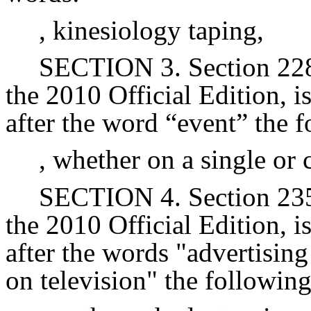
, kinesiology taping,
SECTION 3. Section 228 
the 2010 Official Edition, 
after the word “event” the 
, whether on a single or 
SECTION 4. Section 235 
the 2010 Official Edition, 
after the words "advertisin
on television" the followin