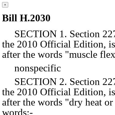
×
Bill H.2030
SECTION 1. Section 227 
the 2010 Official Edition, 
after the words "muscle flex
nonspecific
SECTION 2. Section 227 
the 2010 Official Edition, 
after the words "dry heat or
words:-