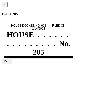
×
Bill H.205
Print