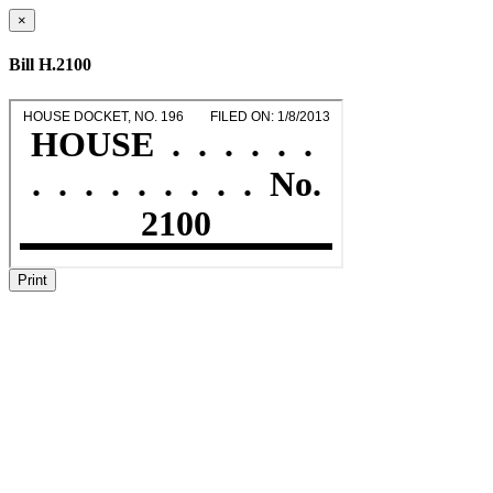
×
Bill H.2100
Print