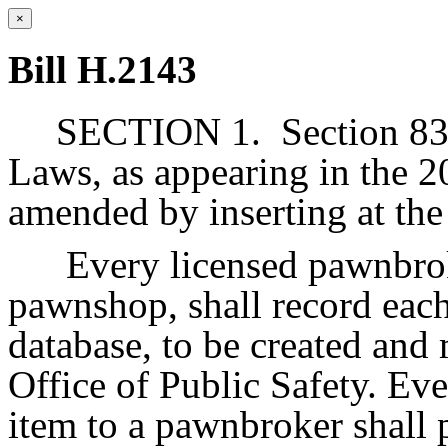
×
Bill H.2143
SECTION 1.
Section 83
Laws, as appearing in the 2
amended by inserting at the
Every licensed pawnbrok
pawnshop, shall record each
database, to be created and
Office of Public Safety. Ev
item to a pawnbroker shall p