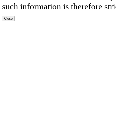
such information is therefore stri
Close