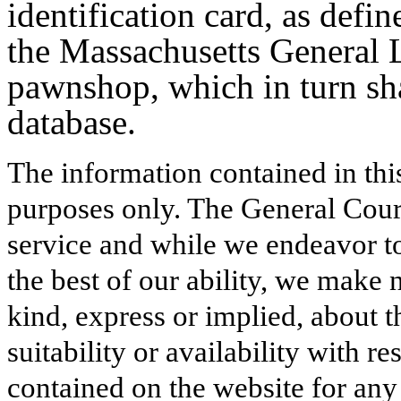
identification card, as defi
the Massachusetts General 
pawnshop, which in turn sha
database.
The information contained in thi
purposes only. The General Court
service and while we endeavor to
the best of our ability, we make 
kind, express or implied, about t
suitability or availability with r
contained on the website for any