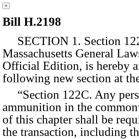
×
Bill H.2198
SECTION 1. Section 122 
Massachusetts General Laws
Official Edition, is hereby 
following new section at th
“Section 122C. Any perso
ammunition in the commonw
of this chapter shall be requ
the transaction, including 