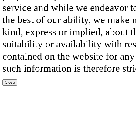
service and while we endeavor to
the best of our ability, we make 
kind, express or implied, about t
suitability or availability with r
contained on the website for any
such information is therefore stri
Close