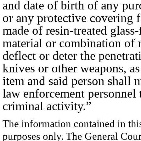
and date of birth of any pur
or any protective covering f
made of resin-treated glass-
material or combination of m
deflect or deter the penetra
knives or other weapons, as 
item and said person shall 
law enforcement personnel t
criminal activity.”
The information contained in thi
purposes only. The General Court