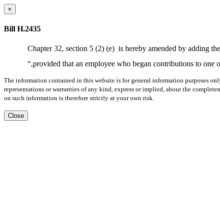
×
Bill H.2435
Chapter 32, section 5 (2) (e)
is hereby amended by adding the
“,provided that an employee who began contributions to one o
The information contained in this website is for general information purposes onl
representations or warranties of any kind, express or implied, about the completene
on such information is therefore strictly at your own risk.
Close