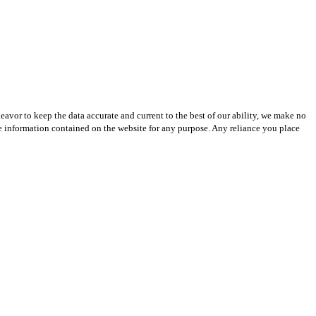
avor to keep the data accurate and current to the best of our ability, we make no
 the information contained on the website for any purpose. Any reliance you place