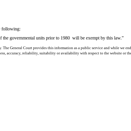
 following:
f the governmental units prior to 1980
will be exempt by this law.”
y. The General Court provides this information as a public service and while we ende
ss, accuracy, reliability, suitability or availability with respect to the website or