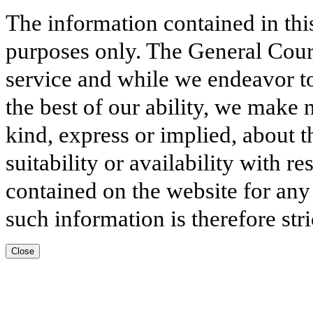
The information contained in thi
purposes only. The General Court
service and while we endeavor to
the best of our ability, we make 
kind, express or implied, about t
suitability or availability with r
contained on the website for any
such information is therefore stri
Close