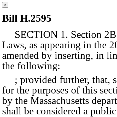
×
Bill H.2595
SECTION 1. Section 2B o
Laws, as appearing in the 20
amended by inserting, in lin
the following:
; provided further, that, 
for the purposes of this sec
by the Massachusetts depart
shall be considered a publi