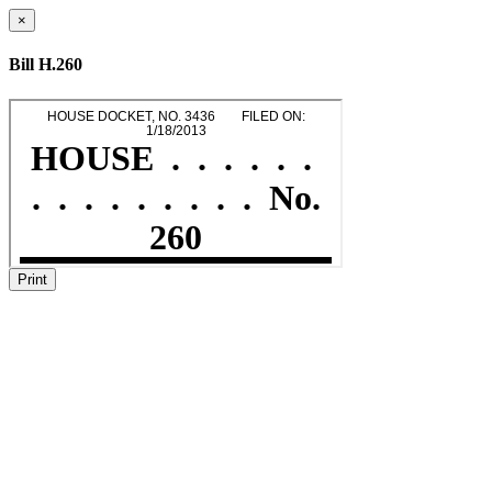
×
Bill H.260
Print