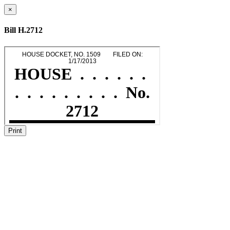
×
Bill H.2712
Print