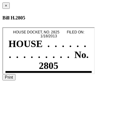
×
Bill H.2805
Print