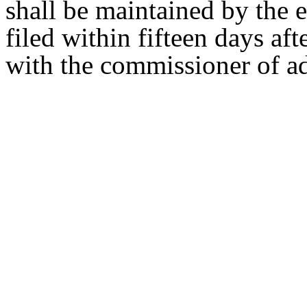
shall be maintained by the 
filed within fifteen days af
with the commissioner of ad