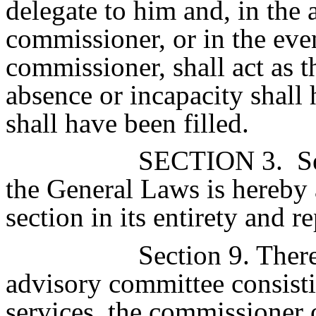
delegate to him and, in the 
commissioner, or in the even
commissioner, shall act as 
absence or incapacity shall
shall have been filled.
SECTION 3.
Se
the General Laws is hereby 
section in its entirety and r
Section 9. There
advisory committee consist
services, the commissioner 