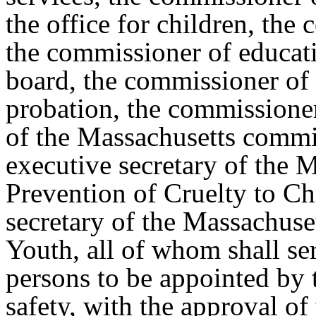
the office for children, the
the commissioner of educati
board, the commissioner of 
probation, the commissioner
of the Massachusetts commis
executive secretary of the M
Prevention of Cruelty to Ch
secretary of the Massachus
Youth, all of whom shall ser
persons to be appointed by 
safety, with the approval of