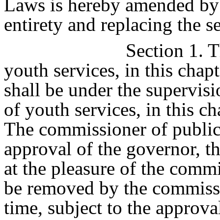
Laws is hereby amended by s
entirety and replacing the s
Section 1. T
youth services, in this chap
shall be under the supervis
of youth services, in this c
The commissioner of public 
approval of the governor, t
at the pleasure of the comm
be removed by the commissi
time, subject to the approva