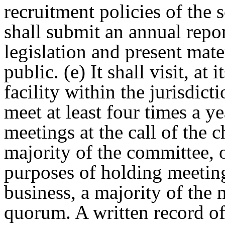
recruitment policies of the 
shall submit an annual repo
legislation and present mate
public. (e) It shall visit, at 
facility within the jurisdict
meet at least four times a y
meetings at the call of the 
majority of the committee, 
purposes of holding meeting
business, a majority of the 
quorum. A written record of