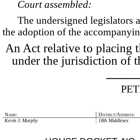
Court assembled:
The undersigned legislators an
the adoption of the accompanying
An Act relative to placing
under the jurisdiction of 
_____
PET
Name:
District/Address:
Kevin J. Murphy
18th Middlesex