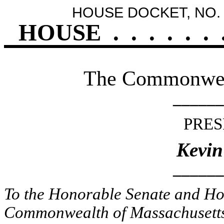
HOUSE DOCKET, NO. 
HOUSE
.
.
.
.
.
.
The Commonweal
______
PRES
Kevin
______
To the Honorable Senate and Hou
Commonwealth of Massachusetts