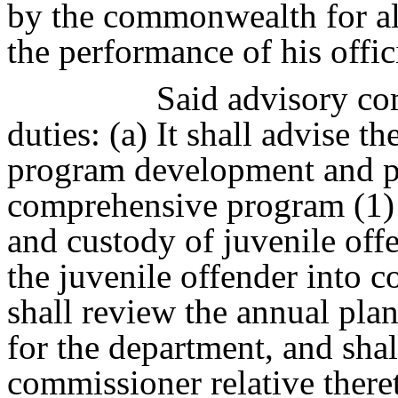
by the commonwealth for al
the performance of his offici
Said advisory com
duties: (a) It shall advise 
program development and pr
comprehensive program (1) f
and custody of juvenile offe
the juvenile offender into c
shall review the annual pla
for the department, and sh
commissioner relative thereto