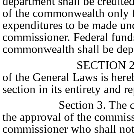
department shall be credite
of the commonwealth only f
expenditures to be made und
commissioner. Federal fund
commonwealth shall be depo
SECTION 
of the General Laws is here
section in its entirety and r
Section 3. The 
the approval of the commiss
commissioner who shall not 