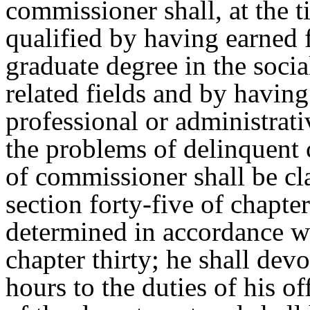
commissioner shall, at the 
qualified by having earned f
graduate degree in the socia
related fields and by having
professional or administrati
the problems of delinquent 
of commissioner shall be cl
section forty-five of chapter
determined in accordance wi
chapter thirty; he shall devo
hours to the duties of his of