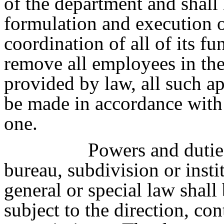
of the department and shall 
formulation and execution of
coordination of all of its f
remove all employees in th
provided by law, all such a
be made in accordance with 
one.
Powers and duties
bureau, subdivision or inst
general or special law shall
subject to the direction, co