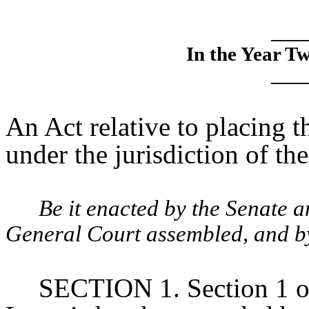
____
In the Year T
____
An Act relative to placing 
under the jurisdiction of th
Be it enacted by the Senate 
General Court assembled, and by 
SECTION 1. Section 1 of