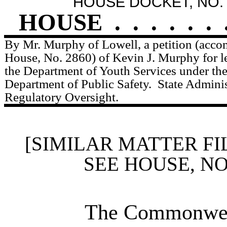
HOUSE DOCKET, NO. 
HOUSE
.
.
.
.
.
.
By Mr. Murphy of Lowell, a petition (accom
House, No. 2860) of Kevin J. Murphy for le
the Department of Youth Services under the 
Department of Public Safety.
State Adminis
Regulatory Oversight.
[SIMILAR MATTER FI
SEE HOUSE, N
The Commonweal