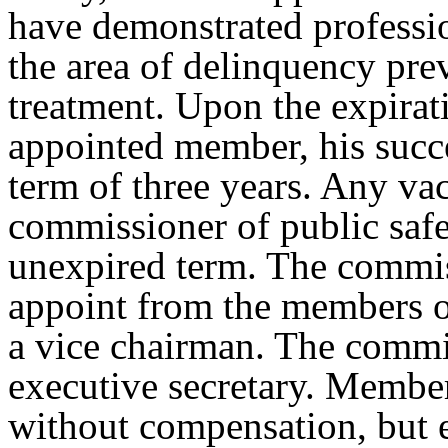
have demonstrated professi
the area of delinquency prev
treatment. Upon the expirati
appointed member, his succe
term of three years. Any vac
commissioner of public safe
unexpired term. The commiss
appoint from the members o
a vice chairman. The commit
executive secretary. Member
without compensation, but 