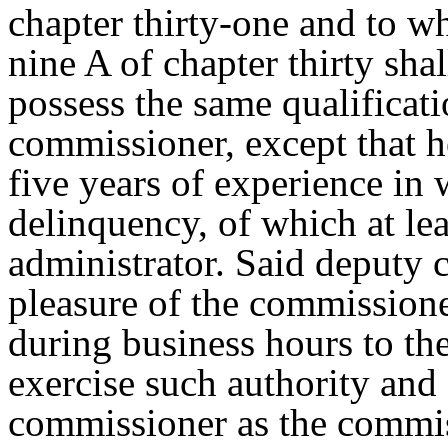
chapter thirty-one and to w
nine A of chapter thirty sha
possess the same qualificati
commissioner, except that h
five years of experience in 
delinquency, of which at lea
administrator. Said deputy 
pleasure of the commissioner
during business hours to the
exercise such authority and 
commissioner as the commis