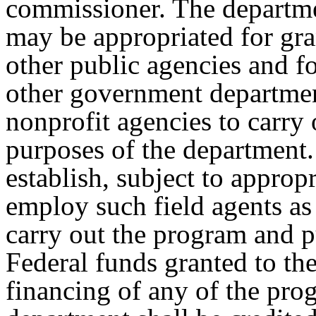
commissioner. The departm
may be appropriated for gra
other public agencies and f
other government departmen
nonprofit agencies to carry
purposes of the departmen
establish, subject to appropr
employ such field agents as 
carry out the program and p
Federal funds granted to th
financing of any of the pro