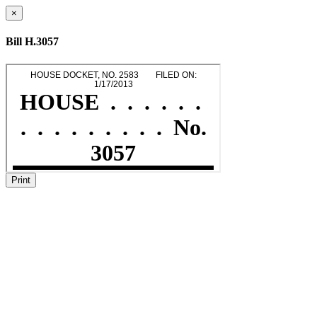
×
Bill H.3057
Print