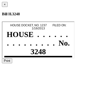
×
Bill H.3248
Print