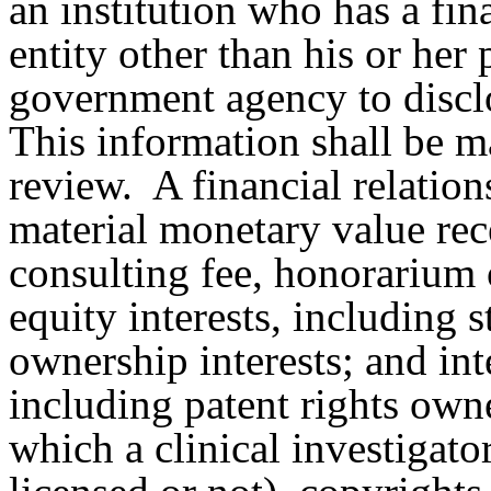
an institution who has a fin
entity other than his or her
government agency to disclo
This information shall be m
review.
A financial relatio
material monetary value rece
consulting fee, honorarium 
equity interests, including 
ownership interests; and int
including patent rights own
which a clinical investigat