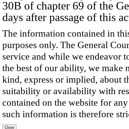
30B of chapter 69 of the Ge
days after passage of this ac
The information contained in thi
purposes only. The General Court
service and while we endeavor to
the best of our ability, we make 
kind, express or implied, about t
suitability or availability with r
contained on the website for any
such information is therefore stri
Close