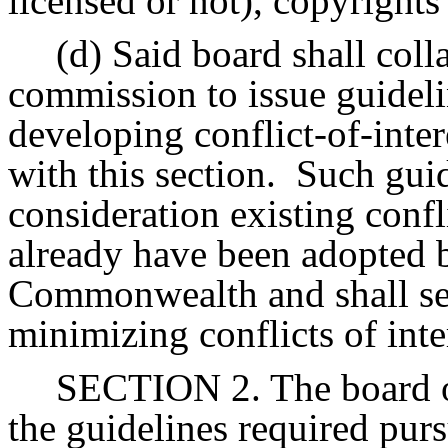
licensed or not), copyrights
(d) Said board shall colla
commission to issue guideline
developing conflict-of-inte
with this section.
Such guid
consideration existing confli
already have been adopted b
Commonwealth and shall seek
minimizing conflicts of inter
SECTION 2. The board of
the guidelines required purs