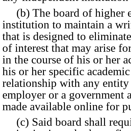
(b) The board of higher 
institution to maintain a wri
that is designed to eliminat
of interest that may arise f
in the course of his or her 
his or her specific academic
relationship with any entity
employer or a government 
made available online for p
(c) Said board shall requ