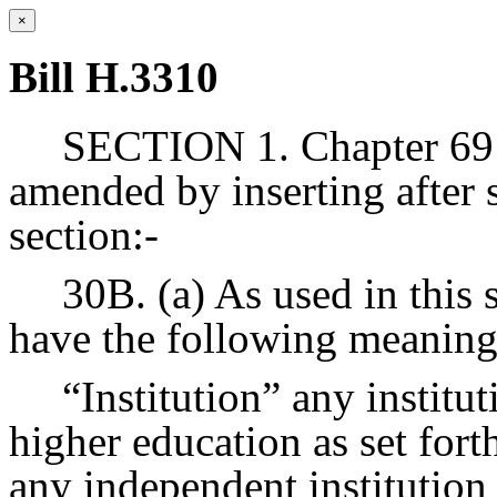
×
Bill H.3310
SECTION 1. Chapter 69 
amended by inserting after 
section:-
30B. (a) As used in this 
have the following meaning
“Institution” any institu
higher education as set fort
any independent institution