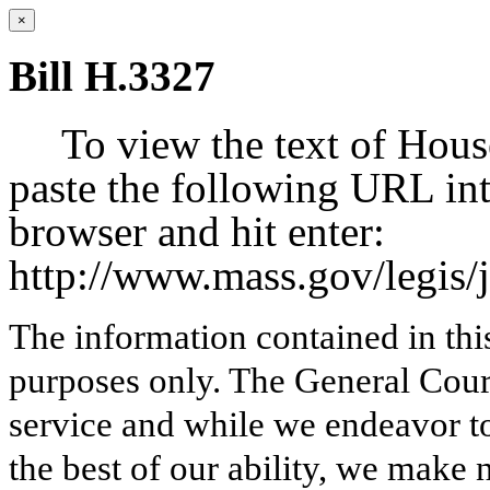
×
Bill H.3327
To view the text of Hous
paste the following URL int
browser and hit enter:
http://www.mass.gov/legis
The information contained in thi
purposes only. The General Court
service and while we endeavor to
the best of our ability, we make 