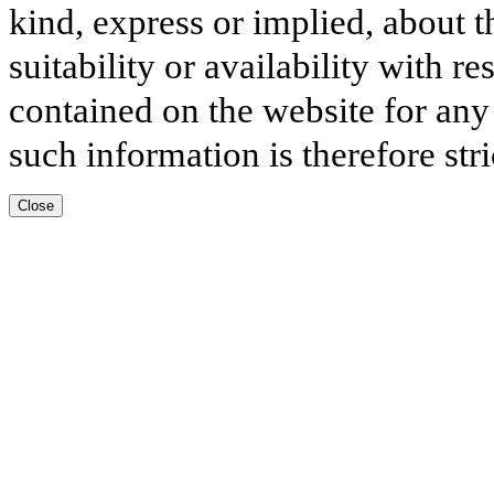
kind, express or implied, about t
suitability or availability with r
contained on the website for any
such information is therefore stri
Close