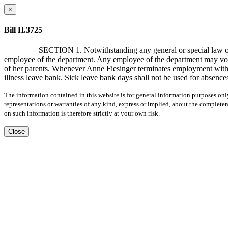
×
Bill H.3725
SECTION 1. Notwithstanding any general or special law or r
employee of the department. Any employee of the department may volunt
of her parents. Whenever Anne Fiesinger terminates employment with th
illness leave bank. Sick leave bank days shall not be used for absences
The information contained in this website is for general information purposes onl
representations or warranties of any kind, express or implied, about the completene
on such information is therefore strictly at your own risk.
Close