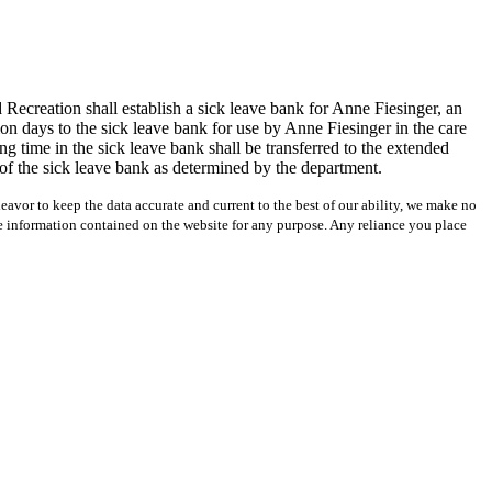
Recreation shall establish a sick leave bank for Anne Fiesinger, an
n days to the sick leave bank for use by Anne Fiesinger in the care
 time in the sick leave bank shall be transferred to the extended
t of the sick leave bank as determined by the department.
avor to keep the data accurate and current to the best of our ability, we make no
 the information contained on the website for any purpose. Any reliance you place