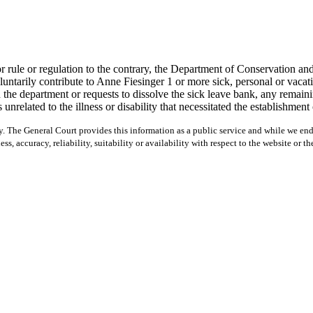
ule or regulation to the contrary, the Department of Conservation and 
arily contribute to Anne Fiesinger 1 or more sick, personal or vacatio
e department or requests to dissolve the sick leave bank, any remaining
 unrelated to the illness or disability that necessitated the establishmen
y. The General Court provides this information as a public service and while we ende
ss, accuracy, reliability, suitability or availability with respect to the website or