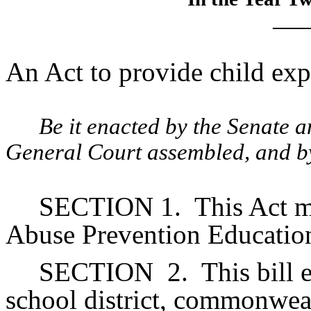
____
An Act to provide child exp
Be it enacted by the Senate 
General Court assembled, and by 
SECTION 1.
This Act m
Abuse Prevention Education
SECTION
2.
This bill 
school district, commonwea