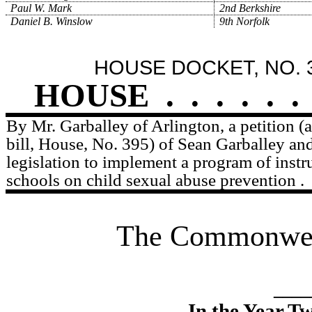
Paul W. Mark
2nd Berkshire
Daniel B. Winslow
9th Norfolk
HOUSE DOCKET, NO. 
HOUSE
.
.
.
.
.
.
By Mr. Garballey of Arlington, a petition 
bill, House, No. 395) of Sean Garballey and
legislation to implement a program of instru
schools on child sexual abuse prevention .
The Commonweal
____
In the Year T