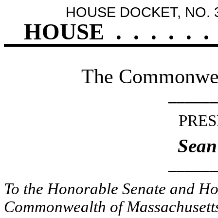
HOUSE DOCKET, NO. 
HOUSE
.
.
.
.
.
.
The Commonweal
______
PRES
Sean
______
To the Honorable Senate and Hou
Commonwealth of Massachusetts