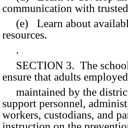
communication with trusted
(e)
Learn about availa
resources.
.
SECTION 3.
The school
ensure that adults employed
maintained by the distric
support personnel, administr
workers, custodians, and pa
instruction on the preventio