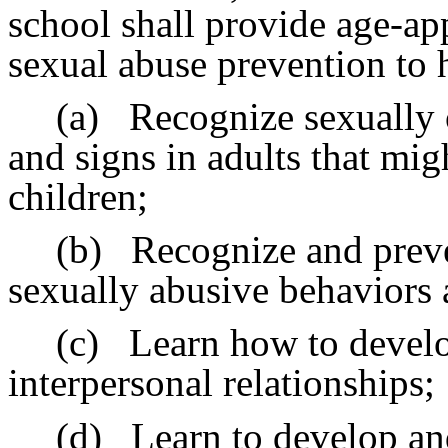
school shall provide age-app
sexual abuse prevention to 
(a)
Recognize sexually 
and signs in adults that migh
children;
(b)
Recognize and preve
sexually abusive behaviors
(c)
Learn how to develo
interpersonal relationships;
(d)
Learn to develop an