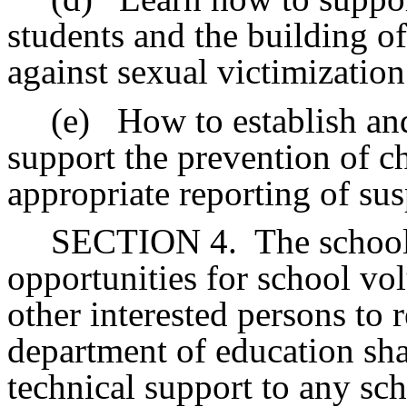
students and the building of
against sexual victimization
(e)
How to establish an
support the prevention of c
appropriate reporting of sus
SECTION 4.
The school
opportunities for school vol
other interested persons to
department of education sha
technical support to any sch