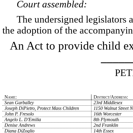
Court assembled:
The undersigned legislators an
the adoption of the accompanying
An Act to provide child e
_____
PET
Name:
District/Address:
Sean Garballey
23rd Middlesex
Joseph DiPietro, Protect Mass Children
1150 Walnut Street
John P. Fresolo
16th Worcester
Angelo L. D'Emilia
8th Plymouth
Denise Andrews
2nd Franklin
Diana DiZoglio
14th Essex