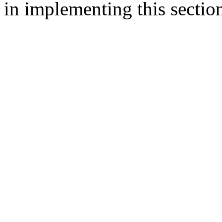
in implementing this sectio