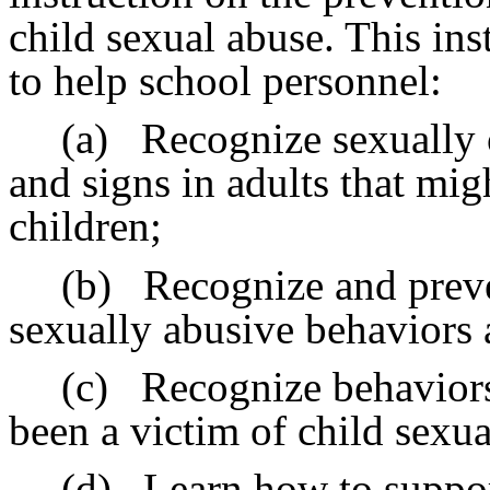
child sexual abuse. This ins
to help school personnel:
(a)
Recognize sexually 
and signs in adults that migh
children;
(b)
Recognize and preve
sexually abusive behaviors
(c)
Recognize behaviors 
been a victim of child sexua
(d)
Learn how to suppor