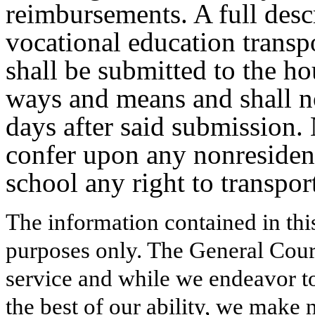
reimbursements. A full desc
vocational education trans
shall be submitted to the h
ways and means and shall no
days after said submission. 
confer upon any nonresident
school any right to transpor
The information contained in thi
purposes only. The General Court
service and while we endeavor to
the best of our ability, we make 