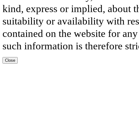
kind, express or implied, about t
suitability or availability with r
contained on the website for any
such information is therefore stri
Close