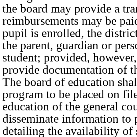
the board may provide a tr
reimbursements may be paid 
pupil is enrolled, the distric
the parent, guardian or pers
student; provided, however, 
provide documentation of th
The board of education shal
program to be placed on fil
education of the general cou
disseminate information to 
detailing the availability of