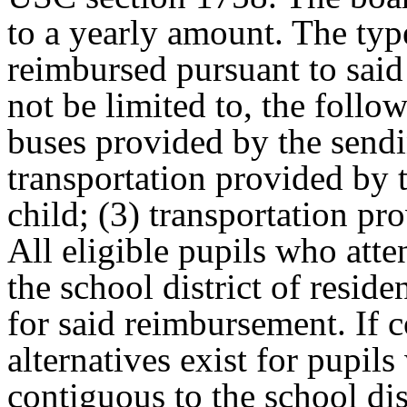
to a yearly amount. The type
reimbursed pursuant to said
not be limited to, the follo
buses provided by the sendin
transportation provided by t
child; (3) transportation pr
All eligible pupils who atte
the school district of reside
for said reimbursement. If c
alternatives exist for pupils
contiguous to the school dis