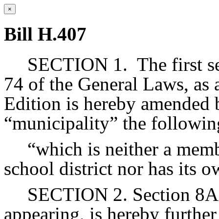
×
Bill H.407
SECTION 1.
The first 
74 of the General Laws, as 
Edition is hereby amended b
“municipality” the followin
“which is neither a memb
school district nor has its 
SECTION 2. Section 8A o
appearing, is hereby furthe