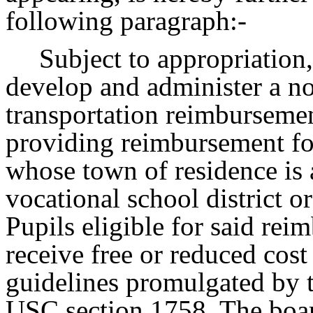
following paragraph:-
Subject to appropriation,
develop and administer a no
transportation reimburseme
providing reimbursement for
whose town of residence is 
vocational school district o
Pupils eligible for said rei
receive free or reduced cost
guidelines promulgated by 
USC section 1758. The boar