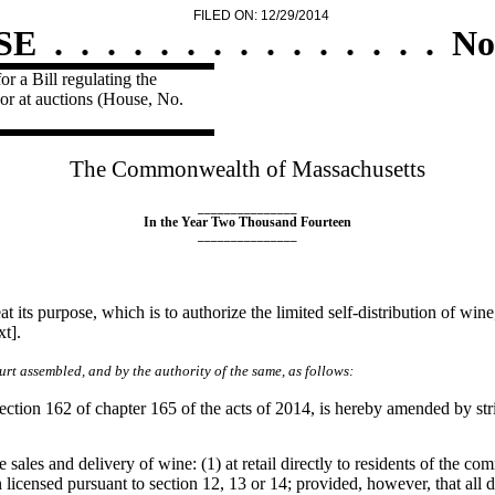
FILED ON: 12/29/2014
SE
.
.
.
.
.
.
.
.
.
.
.
.
.
.
.
No
r a Bill regulating the
uor at auctions (House, No.
The Commonwealth of Massachusetts
_______________
In the Year Two Thousand Fourteen
_______________
t its purpose, which is to authorize the limited self-distribution of win
t].
rt assembled, and by the authority of the same, as follows:
ction 162 of chapter 165 of the acts of 2014, is hereby amended by strik
 sales and delivery of wine: (1) at retail directly to residents of the 
son licensed pursuant to section 12, 13 or 14; provided, however, that all 