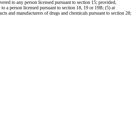
ivered to any person licensed pursuant to section 15; provided,
 to a person licensed pursuant to section 18, 19 or 19B; (5) at
oducts and manufacturers of drugs and chemicals pursuant to section 28;