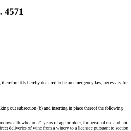
. 4571
e, therefore it is hereby declared to be an emergency law, necessary for
ing out subsection (b) and inserting in place thereof the following
commonwealth who are 21 years of age or older, for personal use and not
direct deliveries of wine from a winery to a licensee pursuant to section