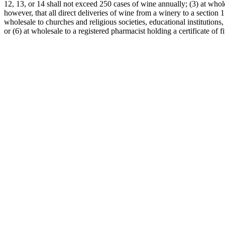
12, 13, or 14 shall not exceed 250 cases of wine annually; (3) at whol
however, that all direct deliveries of wine from a winery to a section 
wholesale to churches and religious societies, educational institution
or (6) at wholesale to a registered pharmacist holding a certificate of f