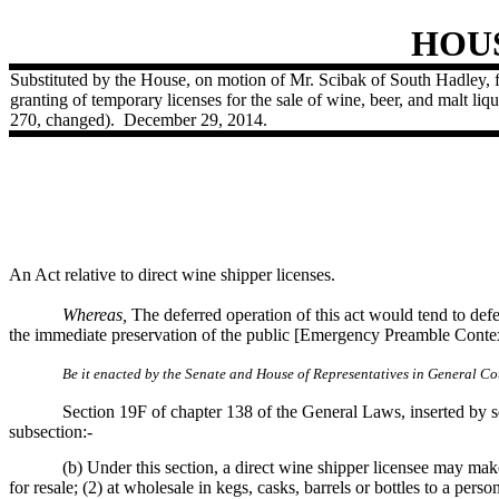
HOU
Substituted by the House, on motion of Mr. Scibak of South Hadley, fo
granting of temporary licenses for the sale of wine, beer, and malt liq
270, changed).
December 29, 2014.
An Act relative to direct wine shipper licenses.
Whereas,
The deferred operation of this act would tend to defea
the immediate preservation of the public [Emergency Preamble Contex
Be it enacted by the Senate and House of Representatives in General Cou
Section 19F of chapter 138 of the General Laws, inserted by se
subsection:-
(b) Under this section, a direct wine shipper licensee may make
for resale; (2) at wholesale in kegs, casks, barrels or bottles to a per