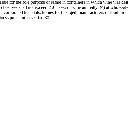
esale for the sole purpose of resale in containers in which wine was del
15 licensee shall not exceed 250 cases of wine annually; (4) at wholesale
s, incorporated hospitals, homes for the aged, manufacturers of food pr
itness pursuant to section 30.