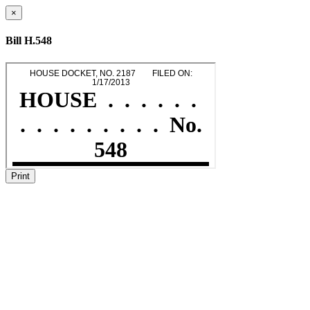
×
Bill H.548
Print