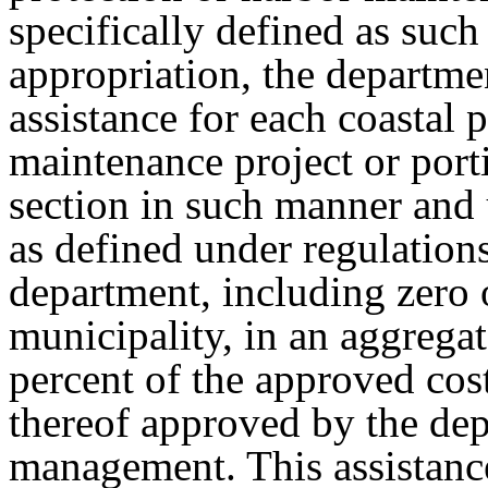
specifically defined as such 
appropriation, the departmen
assistance for each coastal 
maintenance project or port
section in such manner and
as defined under regulation
department, including zero o
municipality, in an aggrega
percent of the approved cost
thereof approved by the de
management. This assistance