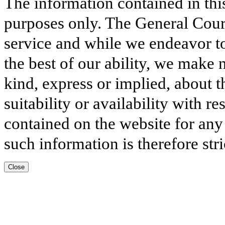
The information contained in thi
purposes only. The General Court
service and while we endeavor to
the best of our ability, we make 
kind, express or implied, about t
suitability or availability with r
contained on the website for any
such information is therefore stri
Close