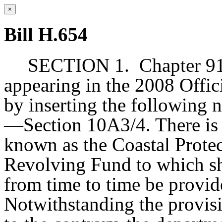
×
Bill H.654
SECTION 1.
Chapter 91
appearing in the 2008 Offic
by inserting the following 
—Section 10A3/4. There is 
known as the Coastal Prote
Revolving Fund to which sh
from time to time be provid
Notwithstanding the provisi