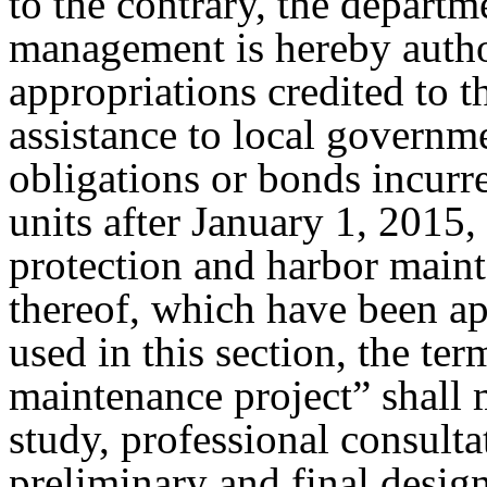
to the contrary, the depart
management is hereby author
appropriations credited to t
assistance to local governme
obligations or bonds incur
units after January 1, 2015, 
protection and harbor maint
thereof, which have been a
used in this section, the te
maintenance project” shall 
study, professional consulta
preliminary and final design