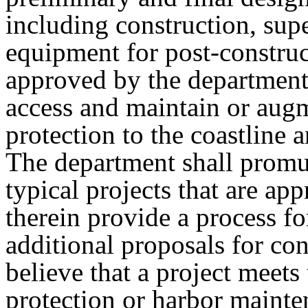
including construction, sup
equipment for post-construc
approved by the department 
access and maintain or augm
protection to the coastline
The department shall promul
typical projects that are ap
therein provide a process fo
additional proposals for co
believe that a project meets 
protection or harbor mainten