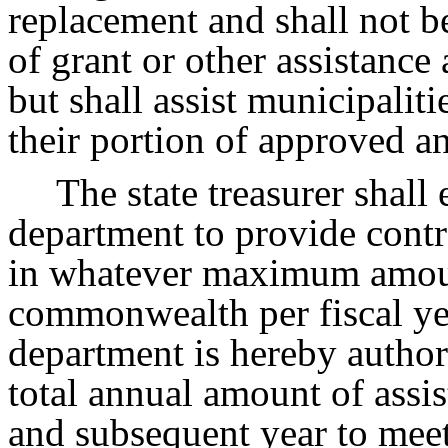
replacement and shall not b
of grant or other assistance
but shall assist municipalit
their portion of approved an
The state treasurer shall
department to provide contr
in whatever maximum amoun
commonwealth per fiscal yea
department is hereby authori
total annual amount of assis
and subsequent year to meet 