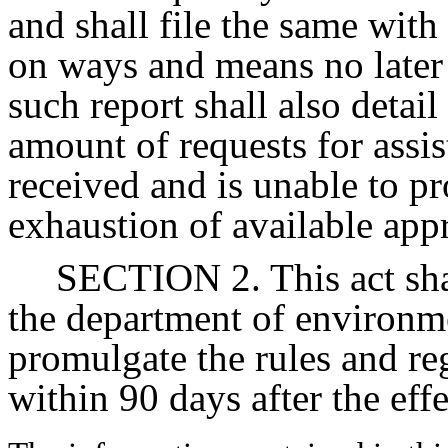
and shall file the same wit
on ways and means no later 
such report shall also detai
amount of requests for assi
received and is unable to p
exhaustion of available app
SECTION 2. This act sha
the department of environm
promulgate the rules and reg
within 90 days after the effe