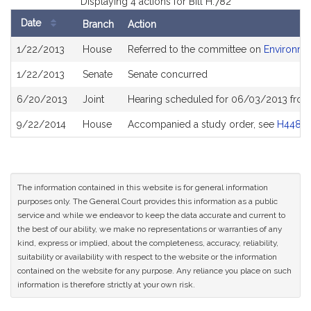
Displaying 4 actions for Bill H.782
Date
Branch
Action
Bill
1/22/2013
House
Referred to the committee on
Environmen
History
1/22/2013
Senate
Senate concurred
6/20/2013
Joint
Hearing scheduled for 06/03/2013 from
9/22/2014
House
Accompanied a study order, see
H4481
The information contained in this website is for general information
purposes only. The General Court provides this information as a public
service and while we endeavor to keep the data accurate and current to
the best of our ability, we make no representations or warranties of any
kind, express or implied, about the completeness, accuracy, reliability,
suitability or availability with respect to the website or the information
contained on the website for any purpose. Any reliance you place on such
information is therefore strictly at your own risk.