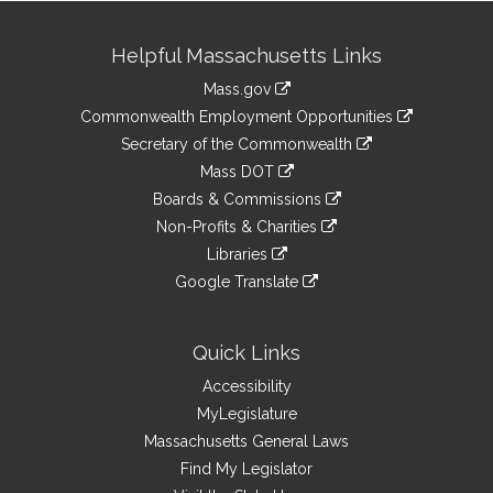
Site
Helpful Massachusetts Links
Information
Mass.gov
&
link
Commonwealth Employment Opportunities
to
Links
link
Secretary of the Commonwealth
an
to
link
Mass DOT
external
an
to
link
site
Boards & Commissions
external
an
to
link
site
Non-Profits & Charities
external
an
to
link
site
Libraries
external
an
to
link
site
Google Translate
external
an
to
link
site
external
an
to
site
external
an
Quick Links
site
external
Accessibility
site
MyLegislature
Massachusetts General Laws
Find My Legislator