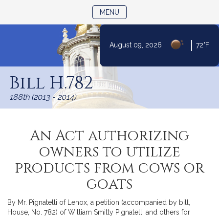
TOGGLE NAVIGATION
MENU
|
August 09, 2026
72°F
Skip
to
Bill H.782
Content
188th (2013 - 2014)
An Act authorizing
owners to utilize
products from cows or
goats
By Mr. Pignatelli of Lenox, a petition (accompanied by bill,
House, No. 782) of William Smitty Pignatelli and others for