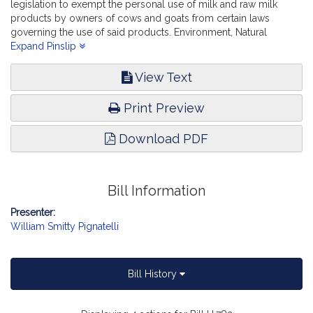
legislation to exempt the personal use of milk and raw milk
products by owners of cows and goats from certain laws
governing the use of said products. Environment, Natural
Resources and Agriculture.
Expand Pinslip
View Text
Print Preview
Download PDF
Bill Information
Presenter:
William Smitty Pignatelli
Bill History