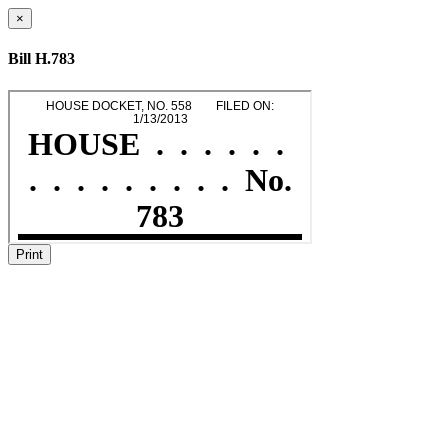
×
Bill H.783
Print