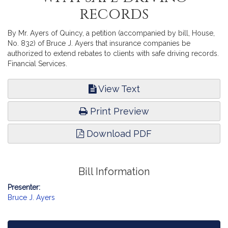
records
By Mr. Ayers of Quincy, a petition (accompanied by bill, House,
No. 832) of Bruce J. Ayers that insurance companies be
authorized to extend rebates to clients with safe driving records.
Financial Services.
View Text
Print Preview
Download PDF
Bill Information
Presenter:
Bruce J. Ayers