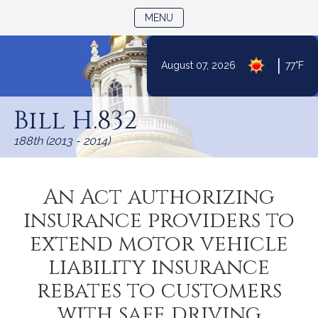
TOGGLE NAVIGATION
MENU
|
August 07, 2026
77°F
Skip
to
Bill H.832
Content
188th (2013 - 2014)
An Act authorizing
insurance providers to
extend motor vehicle
liability insurance
rebates to customers
with safe driving