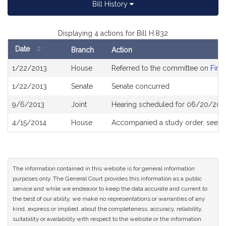
Bill History
Displaying 4 actions for Bill H.832
Date
Branch
Action
Bill
1/22/2013
House
Referred to the committee on
Fina
History
1/22/2013
Senate
Senate concurred
9/6/2013
Joint
Hearing scheduled for 06/20/201
4/15/2014
House
Accompanied a study order, see
H
The information contained in this website is for general information
purposes only. The General Court provides this information as a public
service and while we endeavor to keep the data accurate and current to
the best of our ability, we make no representations or warranties of any
kind, express or implied, about the completeness, accuracy, reliability,
suitability or availability with respect to the website or the information