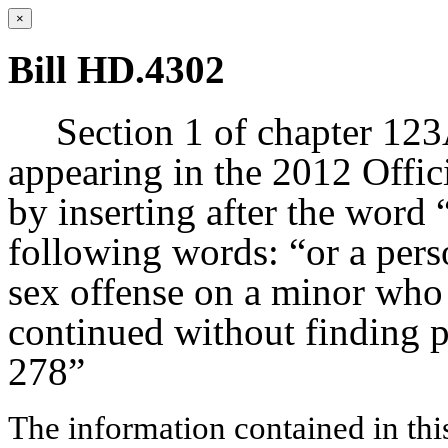
×
Bill HD.4302
Section 1 of chapter 123
appearing in the 2012 Offic
by inserting after the word 
following words: “or a per
sex offense on a minor who 
continued without finding p
278”
The information contained in thi