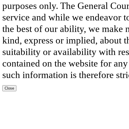
purposes only. The General Court
service and while we endeavor to
the best of our ability, we make 
kind, express or implied, about t
suitability or availability with r
contained on the website for any
such information is therefore stri
Close