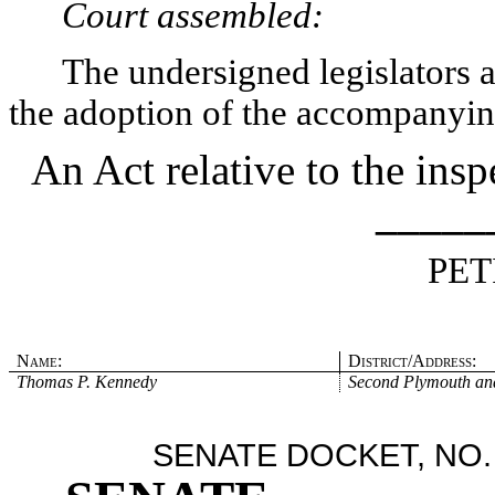
Court assembled:
The undersigned legislators an
the adoption of the accompanying
An Act relative to the ins
_____
PET
Name:
District/Address:
Thomas P. Kennedy
Second Plymouth and
SENATE DOCKET, NO.