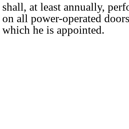
shall, at least annually, per
on all power-operated doors
which he is appointed.