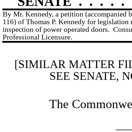
SENATE
.
.
.
.
.
By Mr. Kennedy, a petition (accompanied by
116) of Thomas P. Kennedy for legislation r
inspection of power operated doors.
Consu
Professional Licensure.
[SIMILAR MATTER FI
SEE SENATE, N
The Commonweal
____