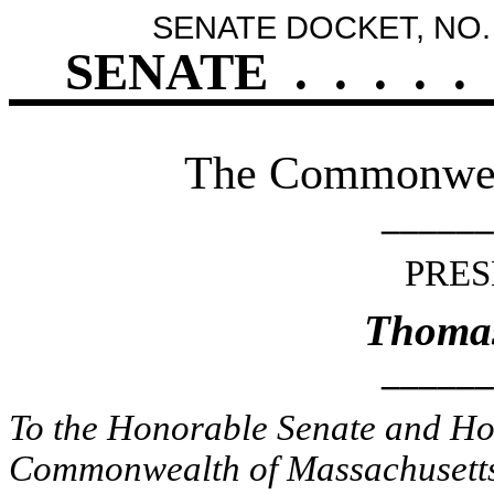
SENATE DOCKET, NO.
SENATE
.
.
.
.
.
The Commonweal
______
PRES
Thomas
______
To the Honorable Senate and Hou
Commonwealth of Massachusetts