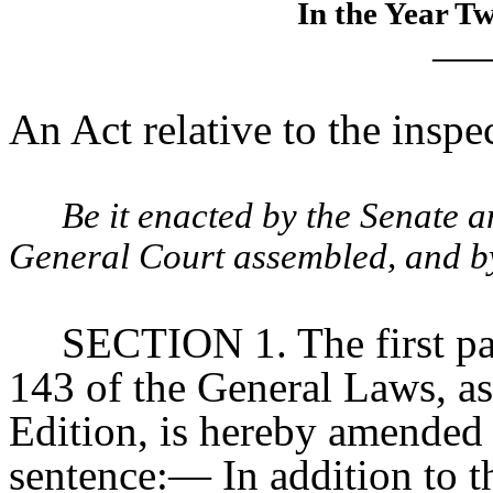
In the Year T
____
An Act relative to the inspe
Be it enacted by the Senate 
General Court assembled, and by 
SECTION 1. The first pa
143 of the General Laws, as
Edition, is hereby amended
sentence:— In addition to th