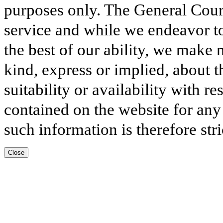
purposes only. The General Court
service and while we endeavor to
the best of our ability, we make 
kind, express or implied, about t
suitability or availability with r
contained on the website for any
such information is therefore stri
Close