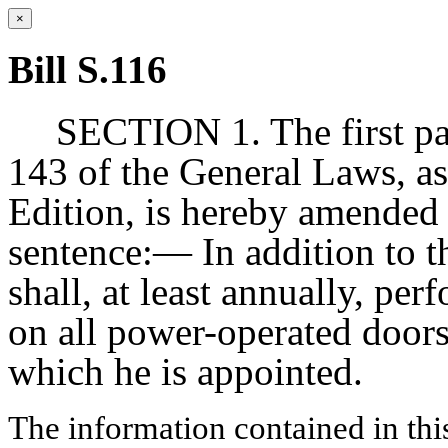
×
Bill S.116
SECTION 1. The first pa
143 of the General Laws, as
Edition, is hereby amended
sentence:— In addition to th
shall, at least annually, per
on all power-operated doors
which he is appointed.
The information contained in thi