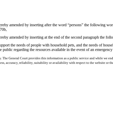
ereby amended by inserting after the word “persons” the following wor
70b,
ereby amended by inserting at the end of the second paragraph the fol
upport the needs of people with household pets, and the needs of househ
 the public regarding the resources available in the event of an emerge
y. The General Court provides this information as a public service and while we ende
ss, accuracy, reliability, suitability or availability with respect to the website or