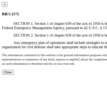
×
Bill S.1172
SECTION 1. Section 1 of chapter 639 of the acts of 1950 is h
Federal Emergency Management Agency, pursuant to 42 U.S.C. § 15
SECTION 2. Section 1 of chapter 639 of the acts of 1950 is h
Any emergency plan of operations shall include strategies to s
organization for civil defense shall take appropriate steps to educate
The information contained in this website is for general information purposes onl
representations or warranties of any kind, express or implied, about the completene
on such information is therefore strictly at your own risk.
Close