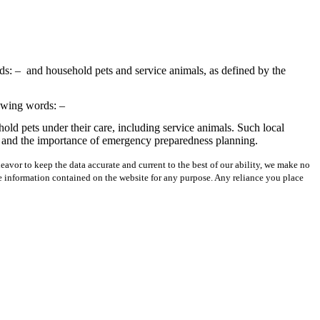
ds: –
and household pets and service animals, as defined by the
lowing words: –
old pets under their care, including service animals. Such local
ncy and the importance of emergency preparedness planning.
avor to keep the data accurate and current to the best of our ability, we make no
 the information contained on the website for any purpose. Any reliance you place