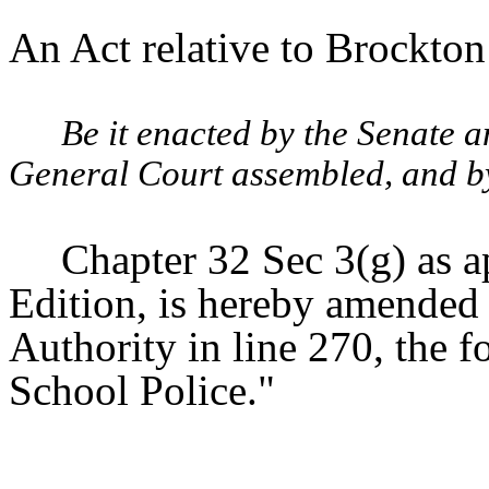
An Act relative to Brockton
Be it enacted by the Senate 
General Court assembled, and by 
Chapter 32 Sec 3(g) as a
Edition, is hereby amended 
Authority in line 270, the 
School Police."