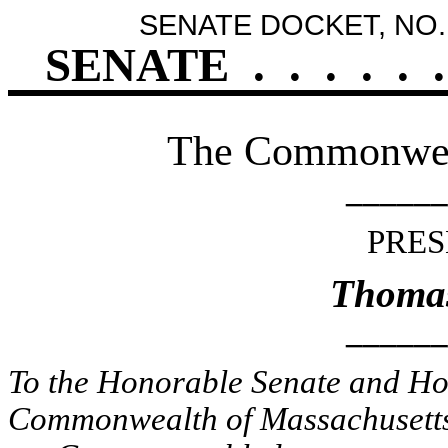
SENATE DOCKET, NO.
SENATE
.
.
.
.
.
.
The Commonweal
______
PRES
Thomas
______
To the Honorable Senate and Hou
Commonwealth of Massachusetts