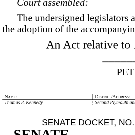
Court assembled:
The undersigned legislators an
the adoption of the accompanying
An Act relative to
_____
PET
Name:
District/Address:
Thomas P. Kennedy
Second Plymouth and
SENATE DOCKET, NO.
SENATE
.
.
.
.
.
.