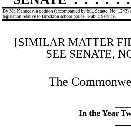
By Mr. Kennedy, a petition (accompanied by bill, Senate, No. 1243)
legislation relative to Brockton school police.
Public Service.
[SIMILAR MATTER FI
SEE SENATE, N
The Commonweal
____
In the Year T
____