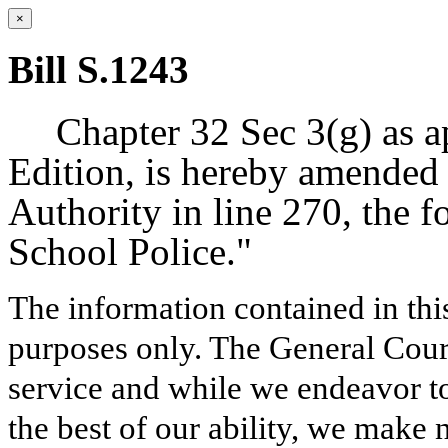
×
Bill S.1243
Chapter 32 Sec 3(g) as a
Edition, is hereby amended 
Authority in line 270, the 
School Police."
The information contained in thi
purposes only. The General Court
service and while we endeavor to
the best of our ability, we make 