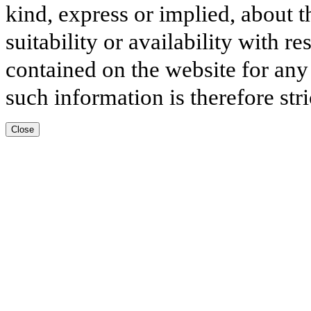
kind, express or implied, about t
suitability or availability with r
contained on the website for any
such information is therefore stri
Close