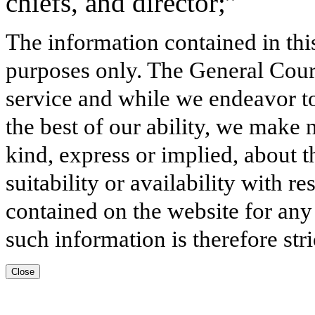
chiefs, and director;”
The information contained in thi
purposes only. The General Court
service and while we endeavor to
the best of our ability, we make 
kind, express or implied, about t
suitability or availability with r
contained on the website for any
such information is therefore stri
Close