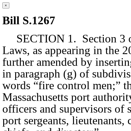
×
Bill S.1267
SECTION 1.
Section 3 
Laws, as appearing in the 20
further amended by insertin
in paragraph (g) of subdivisi
words “fire control men;” 
Massachusetts port authori
officers and supervisors of
port sergeants, lieutenants, 