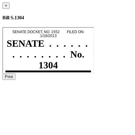
×
Bill S.1304
Print