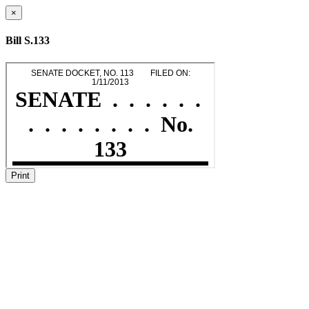
×
Bill S.133
Print