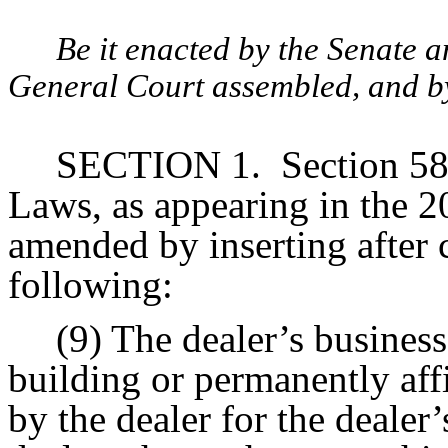
Be it enacted by the Senate 
General Court assembled, and by 
SECTION 1.
Section 58
Laws, as appearing in the 20
amended by inserting after c
following:
(9) The dealer’s business
building or permanently aff
by the dealer for the dealer