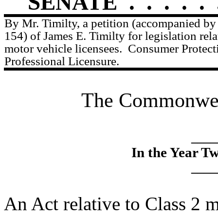
SENATE
.
.
.
.
.
By Mr. Timilty, a petition (accompanied by 
154) of James E. Timilty for legislation rela
motor vehicle licensees.
Consumer Protect
Professional Licensure.
The Commonweal
____
In the Year T
____
An Act relative to Class 2 m