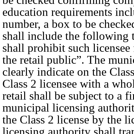
education requirements incl
number, a box to be checke
shall include the following 
shall prohibit such licensee
the retail public”. The muni
clearly indicate on the Clas
Class 2 licensee with a whol
retail shall be subject to a 
municipal licensing authori
the Class 2 license by the l
licensing authority shall tr