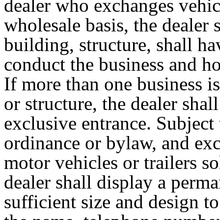
dealer who exchanges vehicle
wholesale basis, the dealer 
building, structure, shall h
conduct the business and ho
If more than one business i
or structure, the dealer shal
exclusive entrance. Subject
ordinance or bylaw, and ex
motor vehicles or trailers s
dealer shall display a perma
sufficient size and design t