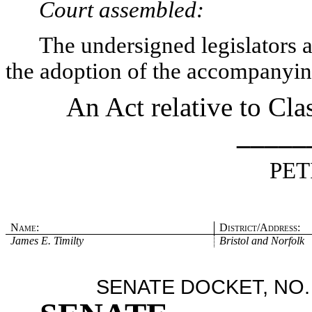
Court assembled:
The undersigned legislators an
the adoption of the accompanying
An Act relative to Cla
_____
PET
Name:
District/Address:
James E. Timilty
Bristol and Norfolk
SENATE DOCKET, NO.