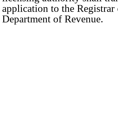
application to the Registrar
Department of Revenue.