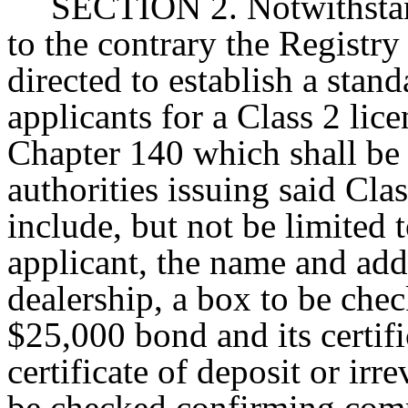
SECTION 2. Notwithstand
to the contrary the Registry
directed to establish a stan
applicants for a Class 2 lic
Chapter 140 which shall be u
authorities issuing said Clas
include, but not be limited 
applicant, the name and add
dealership, a box to be che
$25,000 bond and its certif
certificate of deposit or irre
be checked confirming comp