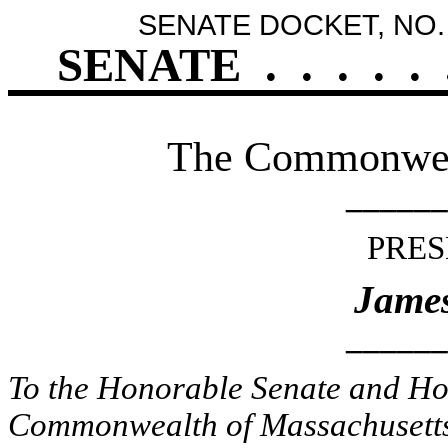
SENATE DOCKET, NO.
SENATE
.
.
.
.
.
The Commonweal
______
PRES
James
______
To the Honorable Senate and Hou
Commonwealth of Massachusetts