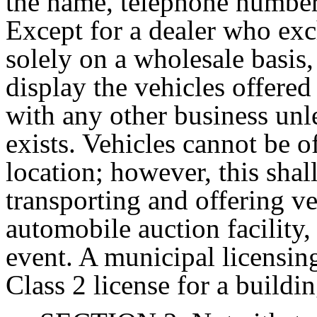
the name, telephone number 
Except for a dealer who exc
solely on a wholesale basis,
display the vehicles offered
with any other business unle
exists. Vehicles cannot be of
location; however, this shal
transporting and offering ve
automobile auction facility,
event. A municipal licensing
Class 2 license for a buildin