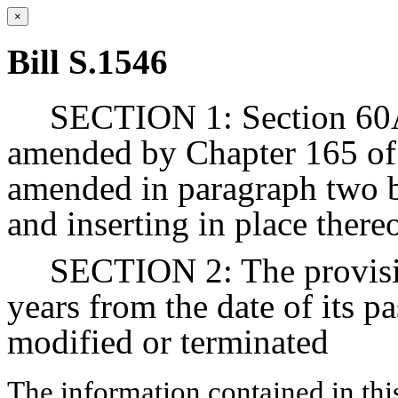
×
Bill S.1546
SECTION 1: Section 60A 
amended by Chapter 165 of 
amended in paragraph two b
and inserting in place there
SECTION 2: The provision
years from the date of its p
modified or terminated
The information contained in thi