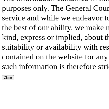
purposes only. The General Court
service and while we endeavor to
the best of our ability, we make 
kind, express or implied, about t
suitability or availability with r
contained on the website for any
such information is therefore stri
Close