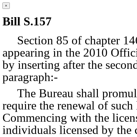
×
Bill S.157
Section 85 of chapter 14
appearing in the 2010 Offic
by inserting after the seco
paragraph:-
The Bureau shall promulg
require the renewal of such 
Commencing with the licens
individuals licensed by the