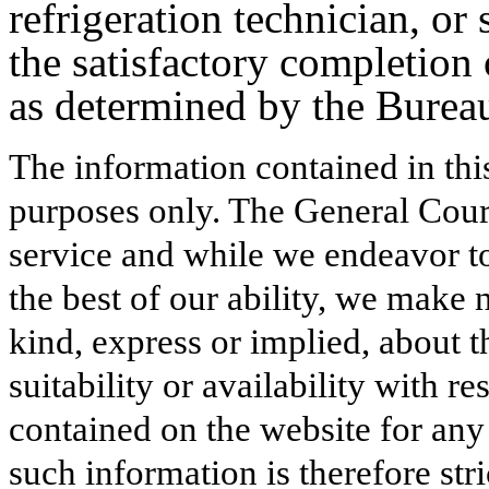
refrigeration technician, or 
the satisfactory completion
as determined by the Burea
The information contained in thi
purposes only. The General Court
service and while we endeavor to
the best of our ability, we make 
kind, express or implied, about t
suitability or availability with r
contained on the website for any
such information is therefore stri