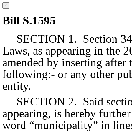
×
Bill S.1595
SECTION 1.
Section 34
Laws, as appearing in the 20
amended by inserting after 
following:- or any other pu
entity.
SECTION 2.
Said secti
appearing, is hereby further
word “municipality” in lines