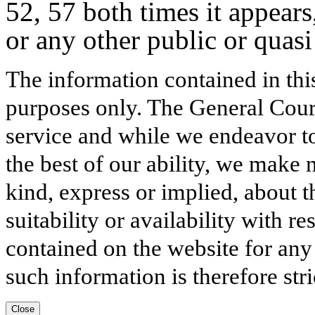
52, 57 both times it appears
or any other public or quasi
The information contained in thi
purposes only. The General Court
service and while we endeavor to
the best of our ability, we make 
kind, express or implied, about t
suitability or availability with r
contained on the website for any
such information is therefore stri
Close