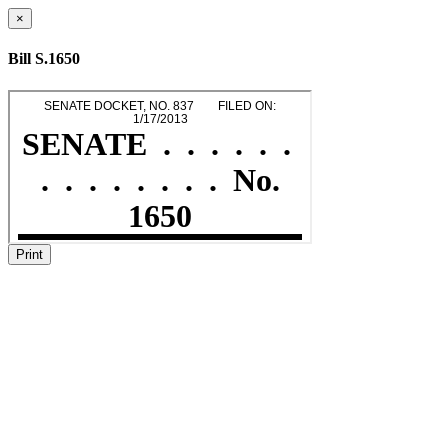
×
Bill S.1650
Print