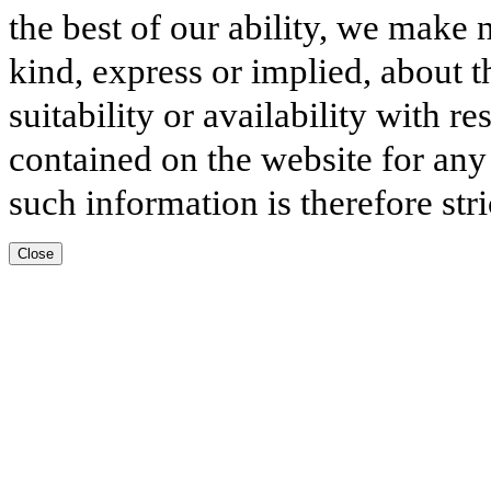
the best of our ability, we make 
kind, express or implied, about t
suitability or availability with r
contained on the website for any
such information is therefore stri
Close