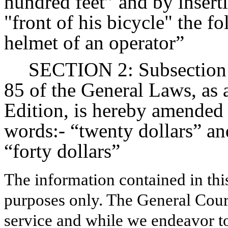
hundred feet” and by inserti
"front of his bicycle" the f
helmet of an operator”
SECTION 2: Subsection (
85 of the General Laws, as 
Edition, is hereby amended 
words:- “twenty dollars” an
“forty dollars”
The information contained in thi
purposes only. The General Court
service and while we endeavor to