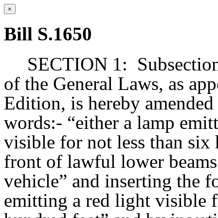
×
Bill S.1650
SECTION 1:
Subsection
of the General Laws, as app
Edition, is hereby amended 
words:- “either a lamp emitti
visible for not less than si
front of lawful lower beam
vehicle” and inserting the 
emitting a red light visible 