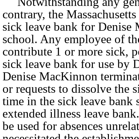
Notwithstanding any gene
contrary, the Massachusetts 
sick leave bank for Denise
school. Any employee of th
contribute 1 or more sick, p
sick leave bank for use b
Denise MacKinnon terminat
or requests to dissolve the 
time in the sick leave bank s
extended illness leave bank.
be used for absences unrelate
necessitated the establishme