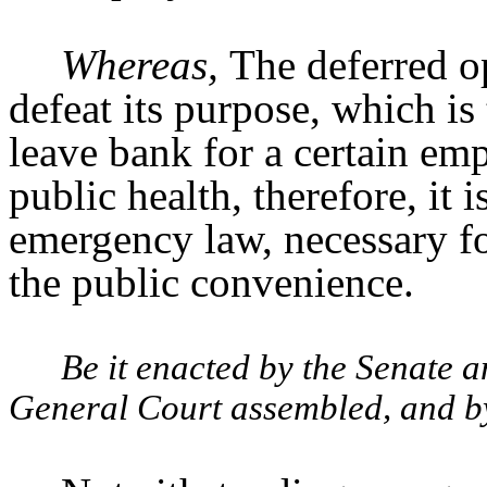
Whereas,
The deferred op
defeat its purpose, which is 
leave bank for a certain em
public health, therefore, it 
emergency law, necessary fo
the public convenience.
Be it enacted by the Senate 
General Court assembled, and by 