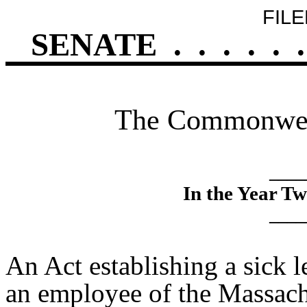
FILE
SENATE
.
.
.
.
.
.
The Commonweal
____
In the Year T
____
An Act establishing a sick
an employee of the Massach