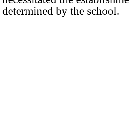
determined by the school.