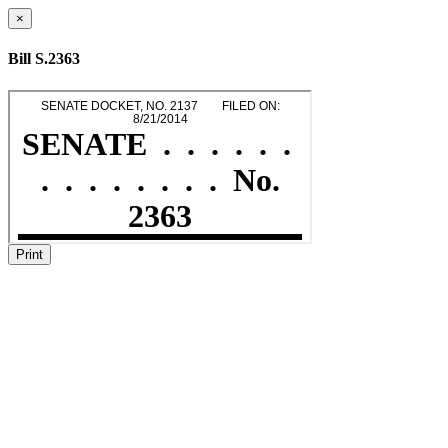
×
Bill S.2363
Print