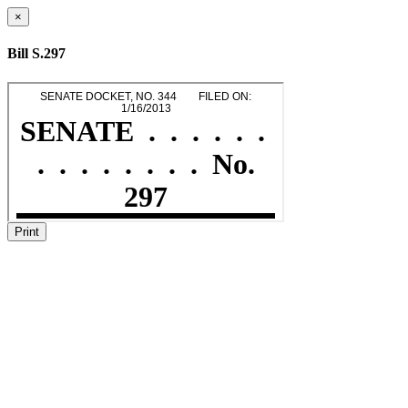
×
Bill S.297
Print