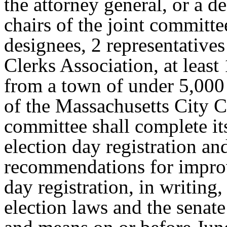
the attorney general, or a d
chairs of the joint committe
designees, 2 representative
Clerks Association, at least
from a town of under 5,000 
of the Massachusetts City C
committee shall complete it
election day registration an
recommendations for improv
day registration, in writing
election laws and the sena