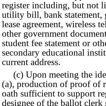
register including, but not l
utility bill, bank statement
lease agreement, wireless t
other government document 
student fee statement or ot
secondary educational institu
current address.
(c) Upon meeting the ide
(a), production of proof of 
oath sufficient to support re
designee of the ballot clerk 