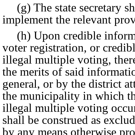
(g) The state secretary s
implement the relevant provi
(h) Upon credible informa
voter registration, or credib
illegal multiple voting, the
the merits of said informati
general, or by the district a
the municipality in which the
illegal multiple voting occu
shall be construed as exclu
by any means otherwise pro