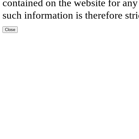
contained on the website for any
such information is therefore stri
Close