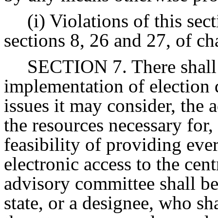
(i) Violations of this se
sections 8, 26 and 27, of ch
SECTION 7. There shall 
implementation of election d
issues it may consider, the 
the resources necessary for,
feasibility of providing eve
electronic access to the cent
advisory committee shall be
state, or a designee, who sh