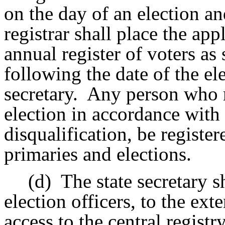
on the day of an election an
registrar shall place the ap
annual register of voters as
following the date of the el
secretary.
Any person who re
election in accordance with 
disqualification, be register
primaries and elections.
(d)
The state secretary s
election officers, to the ext
access to the central registry