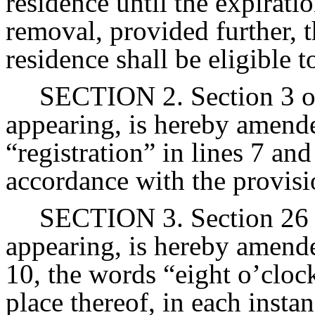
residence until the expirat
removal, provided further, 
residence shall be eligible 
SECTION 2. Section 3 of 
appearing, is hereby amended
“registration” in lines 7 and
accordance with the provisi
SECTION 3. Section 26 o
appearing, is hereby amende
10, the words “eight o’clock
place thereof, in each insta