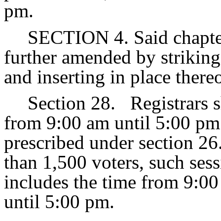
pm.
SECTION 4. Said chapter
further amended by striking
and inserting in place there
Section 28.
Registrars 
from 9:00 am until 5:00 pm o
prescribed under section 26
than 1,500 voters, such sessi
includes the time from 9:00
until 5:00 pm.