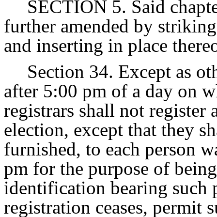
SECTION 5. Said chapter
further amended by striking
and inserting in place there
Section 34. Except as ot
after 5:00 pm of a day on wh
registrars shall not register
election, except that they sh
furnished, to each person wa
pm for the purpose of being 
identification bearing such 
registration ceases, permit 