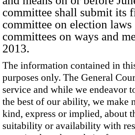
and means on or before Jun
committee shall submit its fi
committee on election laws 
committees on ways and me
2013.
The information contained in thi
purposes only. The General Court
service and while we endeavor to
the best of our ability, we make 
kind, express or implied, about t
suitability or availability with r