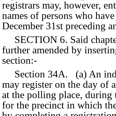
registrars may, however, ente
names of persons who have 
December 31st preceding and
SECTION 6. Said chapter
further amended by insertin
section:-
Section 34A.
(a) An ind
may register on the day of 
at the polling place, during 
for the precinct in which th
by completing a registration