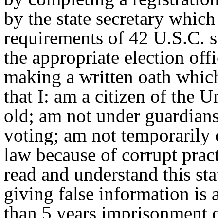
by the state secretary which
requirements of 42 U.S.C. s
the appropriate election off
making a written oath which
that I: am a citizen of the U
old; am not under guardians
voting; am not temporarily 
law because of corrupt pract
read and understand this st
giving false information is
than 5 years imprisonment o