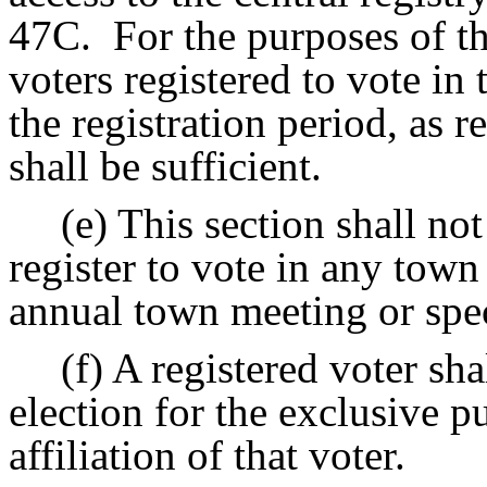
47C.
For the purposes of th
voters registered to vote in 
the registration period, as 
shall be sufficient.
(e) This section shall no
register to vote in any town
annual town meeting or spe
(f) A registered voter sha
election for the exclusive p
affiliation of that voter.