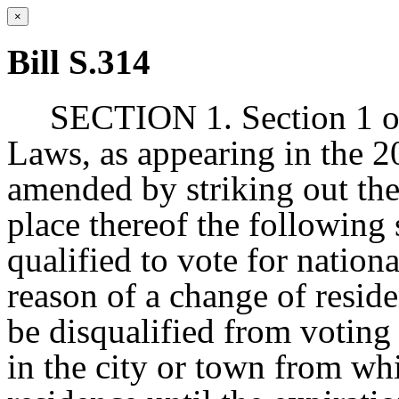
×
Bill S.314
SECTION 1. Section 1 of
Laws, as appearing in the 20
amended by striking out the 
place thereof the following 
qualified to vote for national
reason of a change of resi
be disqualified from voting 
in the city or town from w