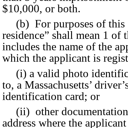
$10,000, or both.
(b)
For purposes of this 
residence” shall mean 1 of t
includes the name of the ap
which the applicant is regis
(i) a valid photo identifi
to, a Massachusetts’ driver’s
identification card; or
(ii)
other documentation
address where the applicant