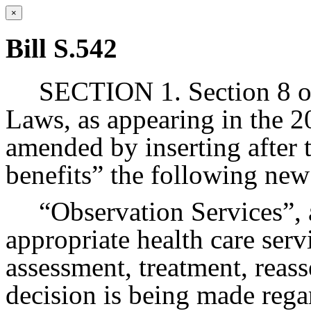
×
Bill S.542
SECTION 1. Section 8 of
Laws, as appearing in the 20
amended by inserting after 
benefits” the following new
“Observation Services”, a
appropriate health care ser
assessment, treatment, reas
decision is being made rega