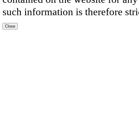
such information is therefore stri
Close