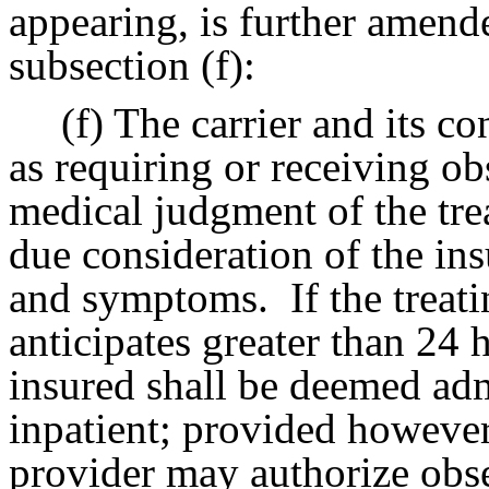
appearing, is further amend
subsection (f):
(f) The carrier and its co
as requiring or receiving ob
medical judgment of the trea
due consideration of the ins
and symptoms.
If the treat
anticipates greater than 24 
insured shall be deemed admi
inpatient; provided however,
provider may authorize obse