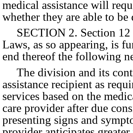
medical assistance will requ
whether they are able to be 
SECTION 2. Section 12 o
Laws, as so appearing, is fu
end thereof the following n
The division and its cont
assistance recipient as requ
services based on the medic
care provider after due consi
presenting signs and sympt
provider anticipates greater