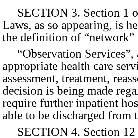
SECTION 3. Section 1 of
Laws, as so appearing, is h
the definition of “network”
“Observation Services”, a
appropriate health care ser
assessment, treatment, reas
decision is being made rega
require further inpatient ho
able to be discharged from t
SECTION 4. Section 12 o