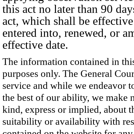
this act no later than 90 day
act, which shall be effectiv
entered into, renewed, or a
effective date.
The information contained in thi
purposes only. The General Court
service and while we endeavor to
the best of our ability, we make 
kind, express or implied, about t
suitability or availability with r
contained on the website for any