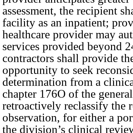
assessment, the recipient sh
facility as an inpatient; pro
healthcare provider may aut
services provided beyond 2
contractors shall provide th
opportunity to seek reconsi
determination from a clinica
chapter 176O of the general
retroactively reclassify the 
observation, for either a por
the division’s clinical review