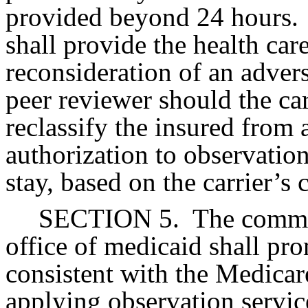
provided beyond 24 hours.
shall provide the health car
reconsideration of an advers
peer reviewer should the car
reclassify the insured from
authorization to observation,
stay, based on the carrier’s c
SECTION 5.
The commis
office of medicaid shall pro
consistent with the Medicare
applying observation service