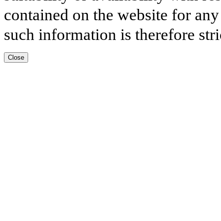
contained on the website for any
such information is therefore stri
Close