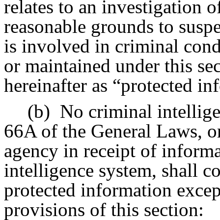
relates to an investigation o
reasonable grounds to suspe
is involved in criminal con
or maintained under this sec
hereinafter as “protected in
(b)
No criminal intellig
66A of the General Laws, or
agency in receipt of inform
intelligence system, shall c
protected information excep
provisions of this section: