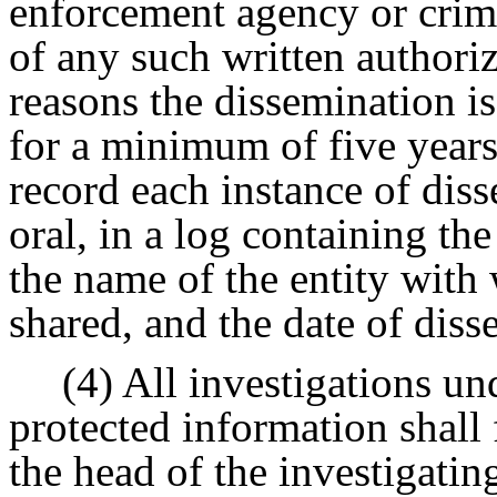
enforcement agency or crimi
of any such written authoriz
reasons the dissemination is
for a minimum of five years
record each instance of dis
oral, in a log containing the
the name of the entity wit
shared, and the date of diss
(4) All investigations un
protected information shall 
the head of the investigati