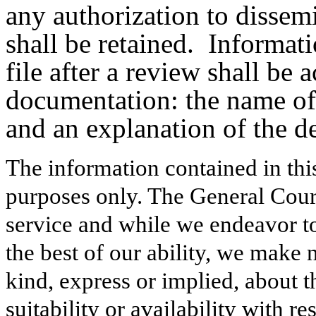
any authorization to dissem
shall be retained.
Informati
file after a review shall be
documentation: the name of 
and an explanation of the de
The information contained in thi
purposes only. The General Court
service and while we endeavor to
the best of our ability, we make 
kind, express or implied, about t
suitability or availability with r