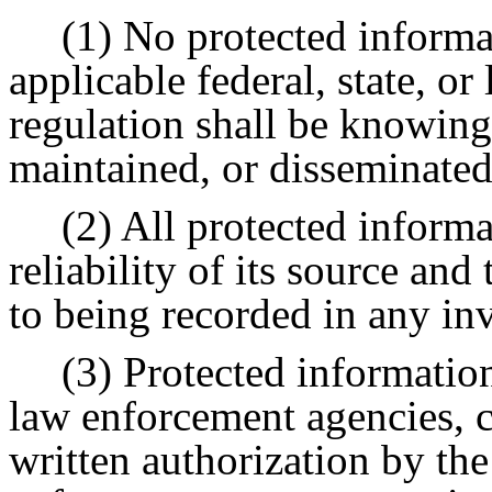
(1) No protected informa
applicable federal, state, or
regulation shall be knowing
maintained, or disseminated
(2) All protected informa
reliability of its source and
to being recorded in any inv
(3) Protected informatio
law enforcement agencies, 
written authorization by the