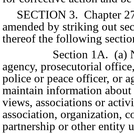
SECTION 3.
Chapter 27
amended by striking out sec
thereof the following sectio
Section 1A.
(a) 
agency, prosecutorial office
police or peace officer, or a
maintain information about t
views, associations or activ
association, organization, c
partnership or other entity 