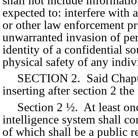
shall not include informati
expected to: interfere with 
or other law enforcement pr
unwarranted invasion of per
identity of a confidential so
physical safety of any indiv
SECTION 2.
Said Chap
inserting after section 2 the
Section 2 ½.
At least on
intelligence system shall co
of which shall be a public r