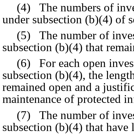
(4)
The numbers of inve
under subsection (b)(4) of 
(5)
The number of inves
subsection (b)(4) that rema
(6)
For each open inves
subsection (b)(4), the lengt
remained open and a justific
maintenance of protected i
(7)
The number of inves
subsection (b)(4) that have 