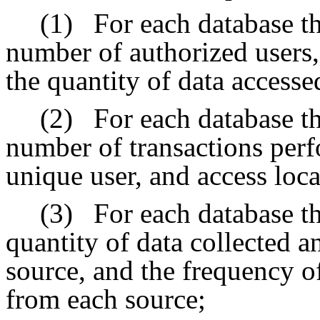
(1)
For each database th
number of authorized users, 
the quantity of data accesse
(2)
For each database th
number of transactions perf
unique user, and access loca
(3)
For each database th
quantity of data collected 
source, and the frequency of
from each source;