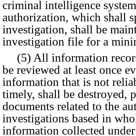
criminal intelligence system
authorization, which shall s
investigation, shall be main
investigation file for a min
(5) All information recor
be reviewed at least once ev
information that is not relia
timely, shall be destroyed,
documents related to the au
investigations based in whol
information collected under 