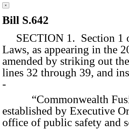
×
Bill S.642
SECTION 1.
Section 1 
Laws, as appearing in the 20
amended by striking out the 
lines 32 through 39, and ins
-
“Commonwealth Fusio
established by Executive Or
office of public safety and s