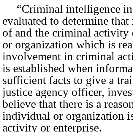
“Criminal intelligence i
evaluated to determine that i
of and the criminal activit
or organization which is re
involvement in criminal acti
is established when informa
sufficient facts to give a t
justice agency officer, inves
believe that there is a reaso
individual or organization i
activity or enterprise.