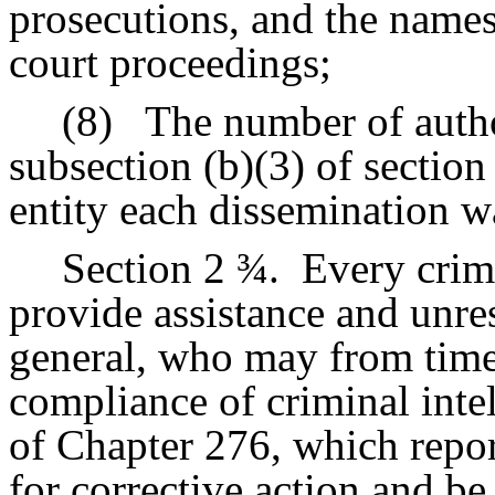
prosecutions, and the names
court proceedings;
(8)
The number of auth
subsection (b)(3) of sectio
entity each dissemination 
Section 2 ¾.
Every crimi
provide assistance and unres
general, who may from time 
compliance of criminal inte
of Chapter 276, which repo
for corrective action and be