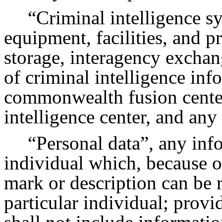
“Criminal intelligence s
equipment, facilities, and p
storage, interagency exchan
of criminal intelligence inf
commonwealth fusion center
intelligence center, and any 
“Personal data”, any inf
individual which, because o
mark or description can be r
particular individual; provi