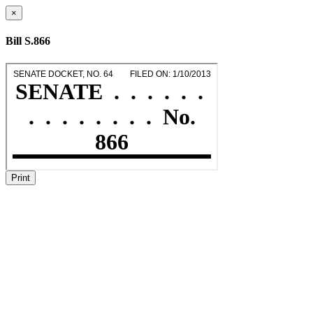
×
Bill S.866
Print